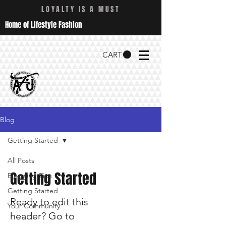
LOYALTY IS A MUST
Home of Lifestyle Fashion
CART
Blog
Getting Started
All Posts
Getting Started
Blogging Tips
Getting Started
Ready to edit this
Your Community
header? Go to