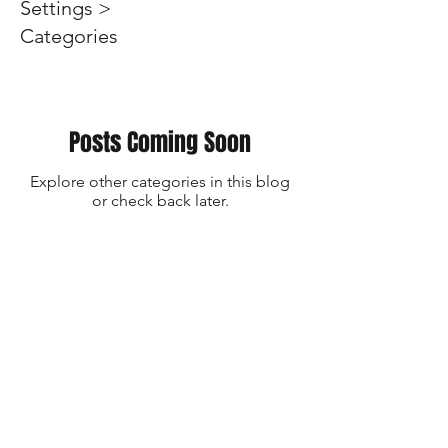
Settings >
Categories
Posts Coming Soon
Explore other categories in this blog
or check back later.
SUBSCRIBE