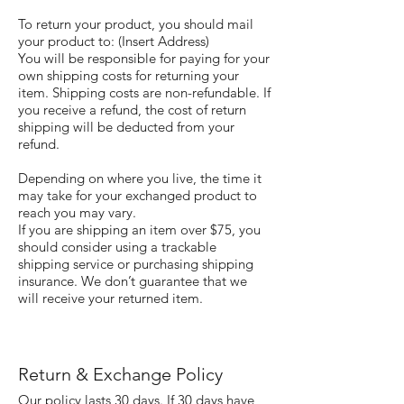
To return your product, you should mail
your product to: (Insert Address)
You will be responsible for paying for your
own shipping costs for returning your
item. Shipping costs are non-refundable. If
you receive a refund, the cost of return
shipping will be deducted from your
refund.
Depending on where you live, the time it
may take for your exchanged product to
reach you may vary.
If you are shipping an item over $75, you
should consider using a trackable
shipping service or purchasing shipping
insurance. We don’t guarantee that we
will receive your returned item.
Return & Exchange Policy
Our policy lasts 30 days. If 30 days have