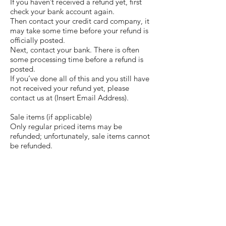
If you haven’t received a refund yet, first
check your bank account again.
Then contact your credit card company, it
may take some time before your refund is
officially posted.
Next, contact your bank. There is often
some processing time before a refund is
posted.
If you’ve done all of this and you still have
not received your refund yet, please
contact us at (Insert Email Address).
Sale items (if applicable)
Only regular priced items may be
refunded; unfortunately, sale items cannot
be refunded.
Exchanges (if applicable)
We only replace items if they are defective
or damaged. If you need to exchange it
for the same item, send us an email
at
allforusloyalty@gmail.com
and send
your item to: (Insert Address)