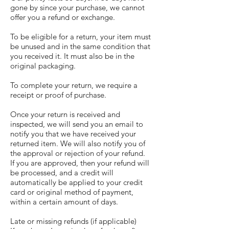
gone by since your purchase, we cannot
offer you a refund or exchange.
To be eligible for a return, your item must
be unused and in the same condition that
you received it. It must also be in the
original packaging.
To complete your return, we require a
receipt or proof of purchase.
Once your return is received and
inspected, we will send you an email to
notify you that we have received your
returned item. We will also notify you of
the approval or rejection of your refund.
If you are approved, then your refund will
be processed, and a credit will
automatically be applied to your credit
card or original method of payment,
within a certain amount of days.
Late or missing refunds (if applicable)