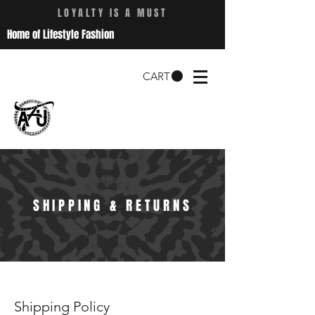
LOYALTY IS A MUST
Home of Lifestyle Fashion
CART
SHIPPING & RETURNS
Shipping Policy