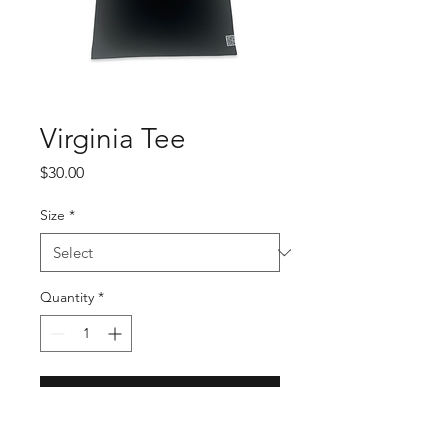
Virginia Tee
Price
$30.00
Size
*
Quantity
*
Add to Cart