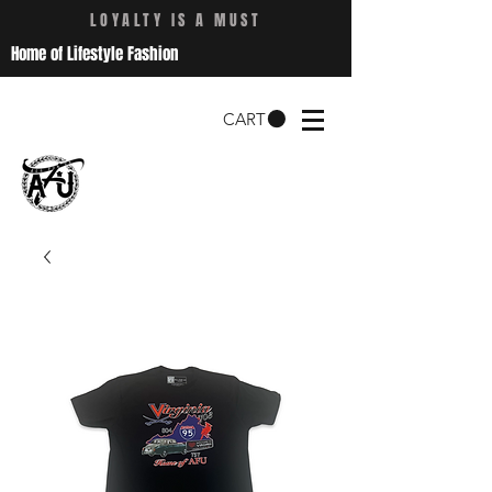
LOYALTY IS A MUST
Home of Lifestyle Fashion
CART