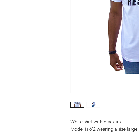
White shirt with black ink

Model is 6’2 wearing a size large