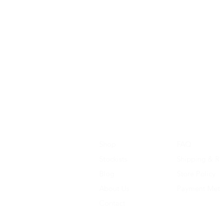
Shop
FAQ
Stockists
Shipping & R
Blog
Store Policy
About Us
Payment Me
Contact