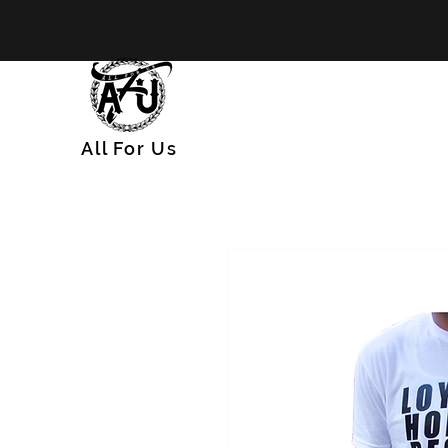
All
For
Us