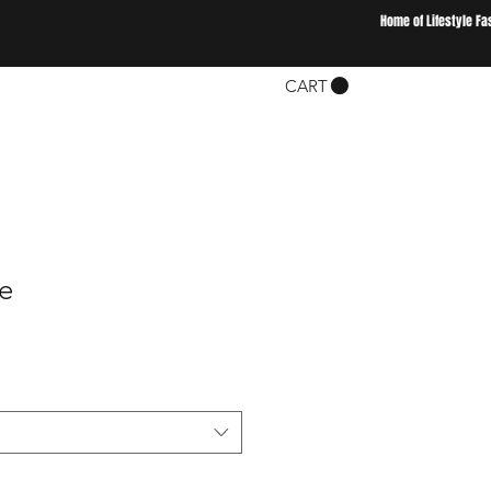
Home of Lifestyle Fa
CART
ee