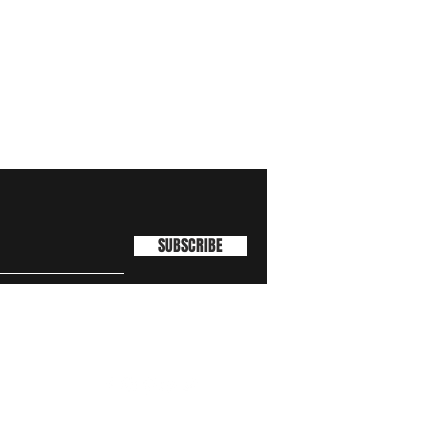
SUBSCRIBE