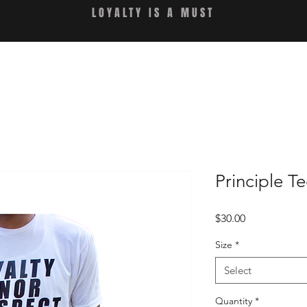
LOYALTY IS A MUST
Principle T
Price
$30.00
Size
*
Select
Quantity
*