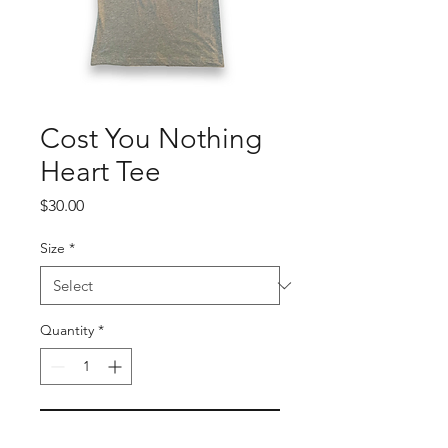
Cost You Nothing
Heart Tee
Price
$30.00
Size
*
Quantity
*
Add to Cart