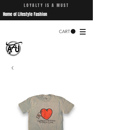
LOYALTY IS A MUST
Home of Lifestyle Fashion
CART