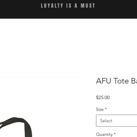
LOYALTY IS A MUST
AFU Tote B
Price
$25.00
Size
*
Select
Quantity
*