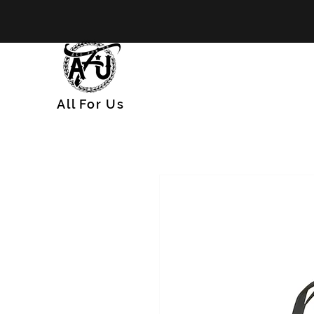
All
For
Us