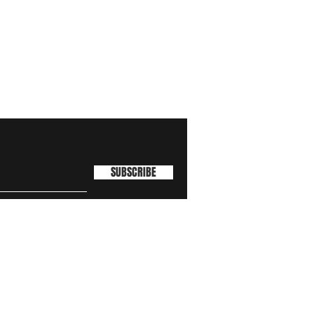
SUBSCRIBE