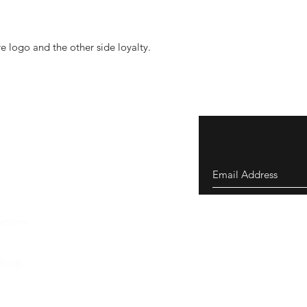
 logo and the other side loyalty.
eturns
thods