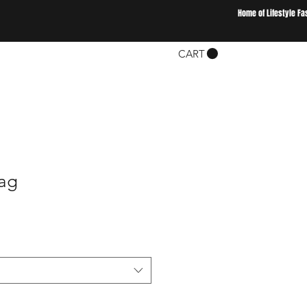
Home of Lifestyle Fa
CART
ag