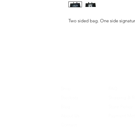
Two sided bag. One side signature
Shop
FAQ
Stockists
Shipping & R
Blog
Store Policy
About Us
Payment Me
Contact